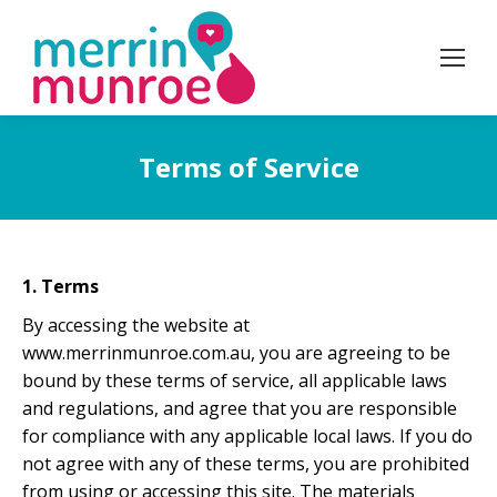
Terms of Service
1. Terms
By accessing the website at
www.merrinmunroe.com.au, you are agreeing to be
bound by these terms of service, all applicable laws
and regulations, and agree that you are responsible
for compliance with any applicable local laws. If you do
not agree with any of these terms, you are prohibited
from using or accessing this site. The materials