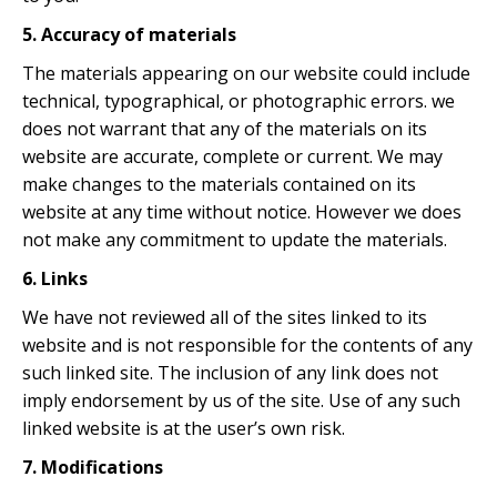
5. Accuracy of materials
The materials appearing on our website could include
technical, typographical, or photographic errors. we
does not warrant that any of the materials on its
website are accurate, complete or current. We may
make changes to the materials contained on its
website at any time without notice. However we does
not make any commitment to update the materials.
6. Links
We have not reviewed all of the sites linked to its
website and is not responsible for the contents of any
such linked site. The inclusion of any link does not
imply endorsement by us of the site. Use of any such
linked website is at the user’s own risk.
7. Modifications