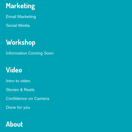
Marketing
Email Marketing
Social Media
Workshop
Information Coming Soon
Video
Intro to video
Stories & Reels
Confidence on Camera
Done for you
About