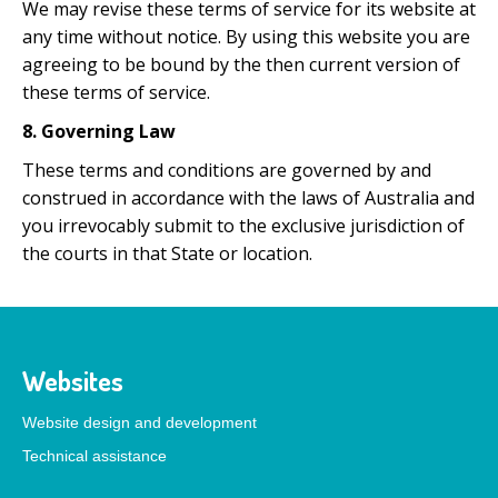
We may revise these terms of service for its website at
any time without notice. By using this website you are
agreeing to be bound by the then current version of
these terms of service.
8. Governing Law
These terms and conditions are governed by and
construed in accordance with the laws of Australia and
you irrevocably submit to the exclusive jurisdiction of
the courts in that State or location.
Websites
Website design and development
Technical assistance