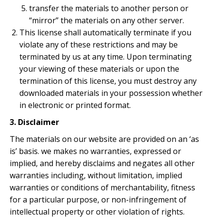
transfer the materials to another person or
“mirror” the materials on any other server.
This license shall automatically terminate if you
violate any of these restrictions and may be
terminated by us at any time. Upon terminating
your viewing of these materials or upon the
termination of this license, you must destroy any
downloaded materials in your possession whether
in electronic or printed format.
3. Disclaimer
The materials on our website are provided on an ‘as
is’ basis. we makes no warranties, expressed or
implied, and hereby disclaims and negates all other
warranties including, without limitation, implied
warranties or conditions of merchantability, fitness
for a particular purpose, or non-infringement of
intellectual property or other violation of rights.