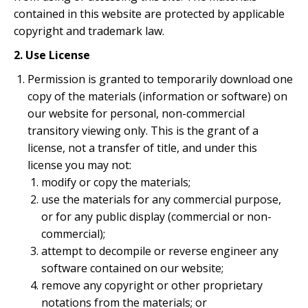
contained in this website are protected by applicable
copyright and trademark law.
2. Use License
Permission is granted to temporarily download one
copy of the materials (information or software) on
our website for personal, non-commercial
transitory viewing only. This is the grant of a
license, not a transfer of title, and under this
license you may not:
modify or copy the materials;
use the materials for any commercial purpose,
or for any public display (commercial or non-
commercial);
attempt to decompile or reverse engineer any
software contained on our website;
remove any copyright or other proprietary
notations from the materials; or