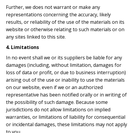
Further, we does not warrant or make any
representations concerning the accuracy, likely
results, or reliability of the use of the materials on its
website or otherwise relating to such materials or on
any sites linked to this site.
4. Limitations
In no event shall we or its suppliers be liable for any
damages (including, without limitation, damages for
loss of data or profit, or due to business interruption)
arising out of the use or inability to use the materials
on our website, even if we or an authorized
representative has been notified orally or in writing of
the possibility of such damage. Because some
jurisdictions do not allow limitations on implied
warranties, or limitations of liability for consequential
or incidental damages, these limitations may not apply
to you.