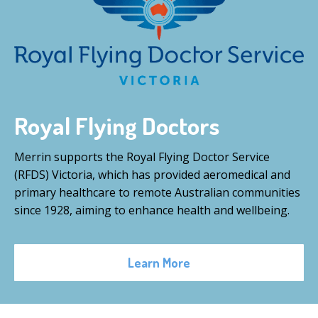
Royal Flying Doctors
Merrin supports the Royal Flying Doctor Service
(RFDS) Victoria, which has provided aeromedical and
primary healthcare to remote Australian communities
since 1928, aiming to enhance health and wellbeing.
Learn More