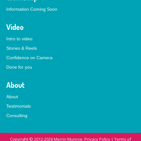
Information Coming Soon
Video
Intro to video
Stories & Reels
Confidence on Camera
Done for you
About
About
Testimonials
Consulting
Copyright © 2012-2026 Merrin Munroe.
Privacy Policy
|
Terms of