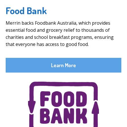
Food Bank
Merrin backs Foodbank Australia, which provides
essential food and grocery relief to thousands of
charities and school breakfast programs, ensuring
that everyone has access to good food.
Learn More