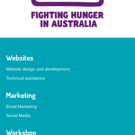
Websites
Website design and development
Technical assistance
Marketing
Email Marketing
Social Media
Workshop