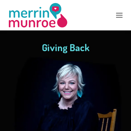
Giving Back