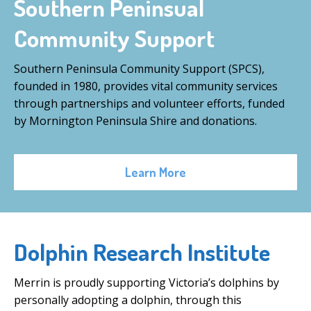
Southern Peninsual
Community Support
Southern Peninsula Community Support (SPCS),
founded in 1980, provides vital community services
through partnerships and volunteer efforts, funded
by Mornington Peninsula Shire and donations.
Learn More
Dolphin Research Institute
Merrin is proudly supporting Victoria’s dolphins by
personally adopting a dolphin, through this