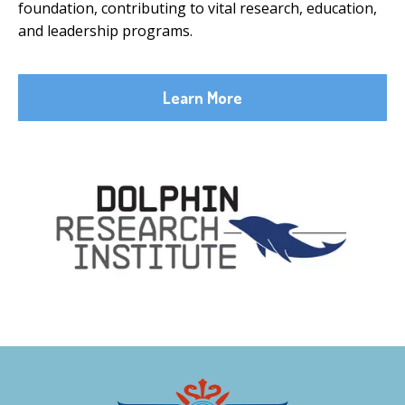
foundation, contributing to vital research, education,
and leadership programs.
Learn More